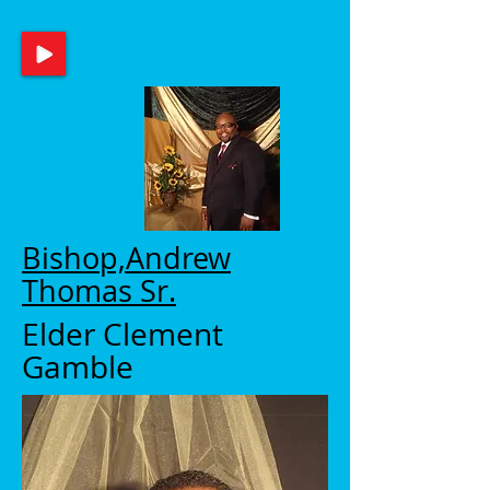
Bishop,Andrew
Thomas Sr.
Elder Clement
Gamble