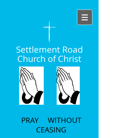
Settlement Road
Church of Christ
PRAY WITHOUT
CEASING