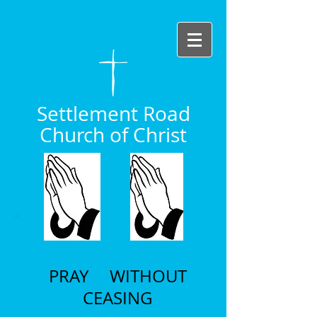
Settlement Road
Church of Christ
PRAY WITHOUT
CEASING