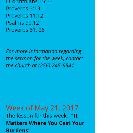
I Corinthians 15:33
Proverbs 3:13
Proverbs 11:12
Psalms 90:12
Proverbs 31: 26
For more information regarding
the sermon for the week, contact
the church at
(256) 245-8541
.
Week of May 21, 2017
The lesson for this week:
"It
Matters Where You Cast Your
Burdens
"