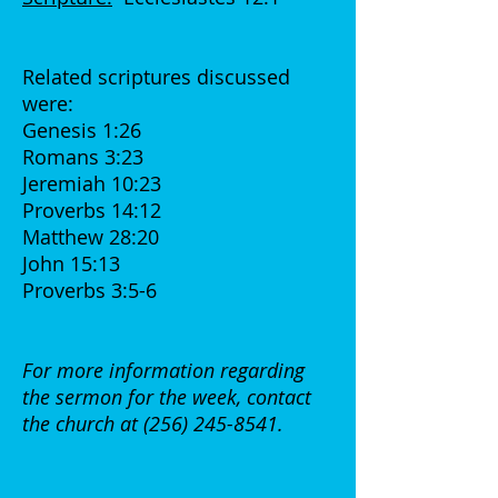
Related scriptures discussed
were:
Genesis 1:26
Romans 3:23
Jeremiah 10:23
Proverbs 14:12
Matthew 28:20
John 15:13
Proverbs 3:5-6
For more information regarding
the sermon for the week, contact
the church at
(256) 245-8541
.