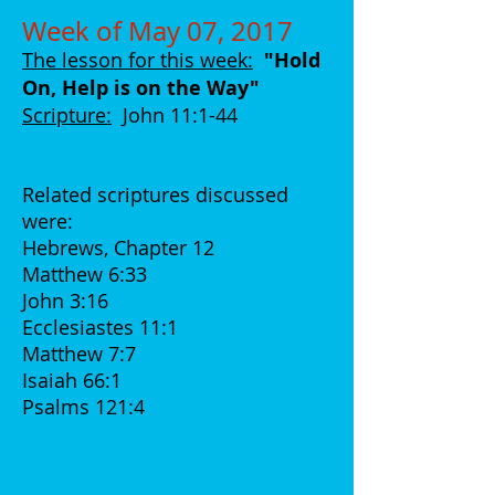
Week of May 07, 2017
The lesson for this week:
"Hold
On, Help is on the Way
"
Scripture:
John 11:1-44
Related scriptures discussed
were:
Hebrews, Chapter 12
Matthew 6:33
John 3:16
Ecclesiastes 11:1
Matthew 7:7
Isaiah 66:1
Psalms 121:4