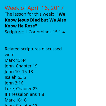
Week of April 16, 2017
The lesson for this week:
"We
Know Jesus Died but We Also
Know He Rose
"
Scripture:
I Corinthians 15:1-4
Related scriptures discussed
were:
Mark 15:44
John, Chapter 19
John 10: 15-18
Isaiah 53:5
John 3:16
Luke, Chapter 23
II Thessalonians 1:8
Mark 16:16
John, Chapter 13