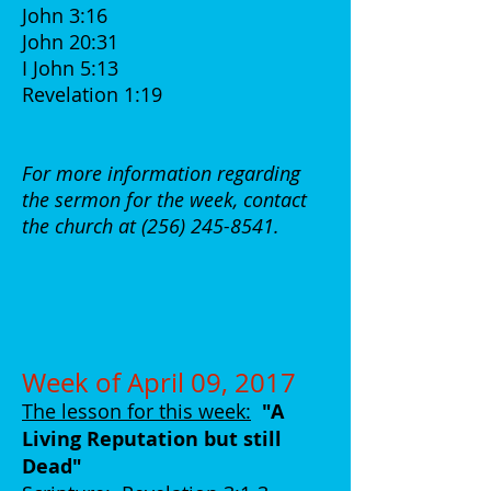
John 3:16
John 20:31
I John 5:13
Revelation 1:19
For more information regarding
the sermon for the week, contact
the church at
(256) 245-8541
.
Week of April 09, 2017
The lesson for this week:
"A
Living Reputation but still
Dead
"