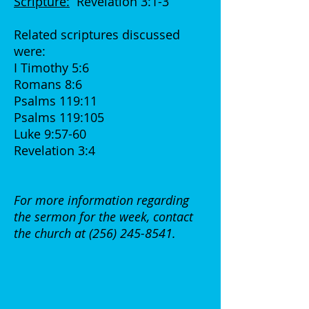
Scripture:
Revelation 3:1-3
Related scriptures discussed
were:
I Timothy 5:6
Romans 8:6
Psalms 119:11
Psalms 119:105
Luke 9:57-60
Revelation 3:4
For more information regarding
the sermon for the week, contact
the church at
(256) 245-8541
.