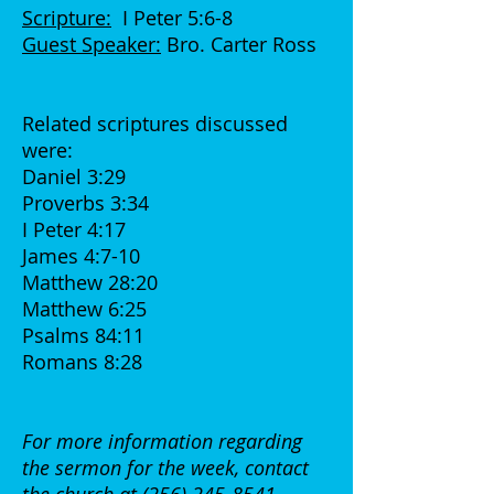
Scripture:
I Peter 5:6-8
Guest Speaker:
Bro. Carter Ross
Related scriptures discussed
were:
Daniel 3:29
Proverbs 3:34
I Peter 4:17
James 4:7-10
Matthew 28:20
Matthew 6:25
Psalms 84:11
Romans 8:28
For more information regarding
the sermon for the week, contact