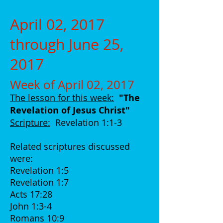
April 02, 2017
through June 25,
2017
Week of April 02, 2017
The lesson for this week:
"The
Revelation of Jesus Christ
"
Scripture:
Revelation 1:1-3
Related scriptures discussed
were:
Revelation 1:5
Revelation 1:7
Acts 17:28
John 1:3-4
Romans 10:9