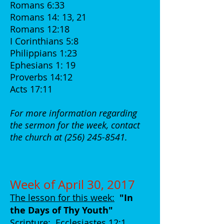
Romans 6:33
Romans 14: 13, 21
Romans 12:18
I Corinthians 5:8
Philippians 1:23
Ephesians 1: 19
Proverbs 14:12
Acts 17:11
For more information regarding
the sermon for the week, contact
the church at
(256) 245-8541
.
Week of April 30, 2017
The lesson for this week:
"In
the Days of Thy Youth
"
Scripture:
Ecclesiastes 12:1