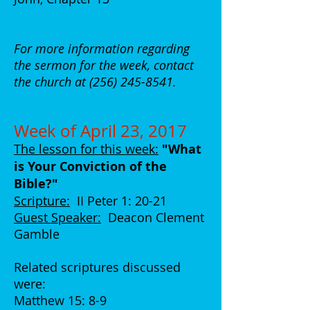
For more information regarding
the sermon for the week, contact
the church at
(256) 245-8541
.
Week of April 23, 2017
The lesson for this week:
"What
is Your Conviction of the
Bible?"
Scripture:
II Peter 1: 20-21
Guest Speaker:
Deacon Clement
Gamble
Related scriptures discussed
were:
Matthew 15: 8-9