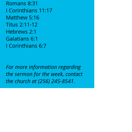
Romans 8:31
I Corinthians 11:17
Matthew 5:16
Titus 2:11-12
Hebrews 2:1
Galatians 6:1
I Corinthians 6:7
For more information regarding
the sermon for the week, contact
the church at
(256) 245-8541
.
Week of June 04, 2017
The lesson for this week:
"Prayer is a Powerful Weapon
"