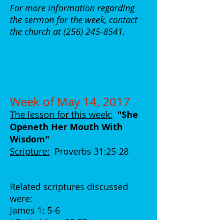
For more information regarding
the sermon for the week, contact
the church at
(256) 245-8541
.
Week of May 14, 2017
The lesson for this week:
"She
Openeth Her Mouth With
Wisdom
"
Scripture:
Proverbs 31:25-28
Related scriptures discussed
were:
James 1: 5-6