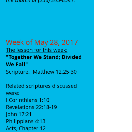
the church at
(256) 245-8541
.
Week of May 28, 2017
The lesson for this week:
"Together We Stand; Divided
We Fall
"
Scripture:
Matthew 12:25-30
Related scriptures discussed
were:
I Corinthians 1:10
Revelations 22:18-19
John 17:21
Philippians 4:13
Acts, Chapter 12