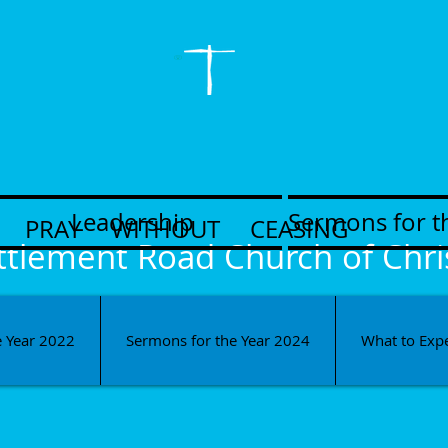
Leadership
Sermons for t
PRAY WITHOUT CEASING
ttlement Road Church of Chri
e Year 2022
Sermons for the Year 2024
What to Exp