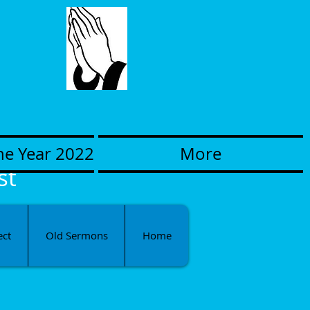
he Year 2022
More
st
ect
Old Sermons
Home