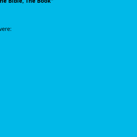
he Bible, The Book"
were: