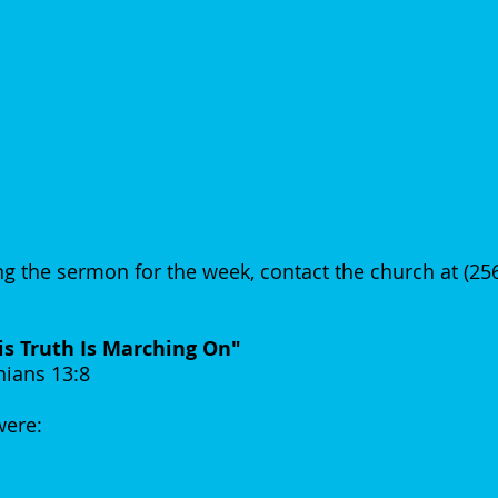
g the sermon for the week, contact the church at (2
is Truth Is Marching On"
hians 13:8
 were: