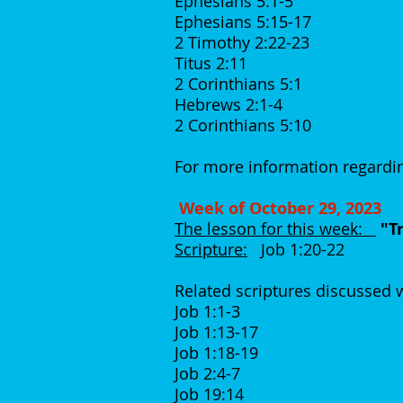
Ephesians 5:1-5
Ephesians 5:15-17
2 Timothy 2:22-23
Titus 2:11
2 Corinthians 5:1
Hebrews 2:1-4
2 Corinthians 5:10
For more information regardin
Week of October 29, 2023
The lesson for this week:
"T
Scripture:
Job 1:20-22
Related scriptures discussed
Job 1:1-3
Job 1:13-17
Job 1:18-19
Job 2:4-7
Job 19:14