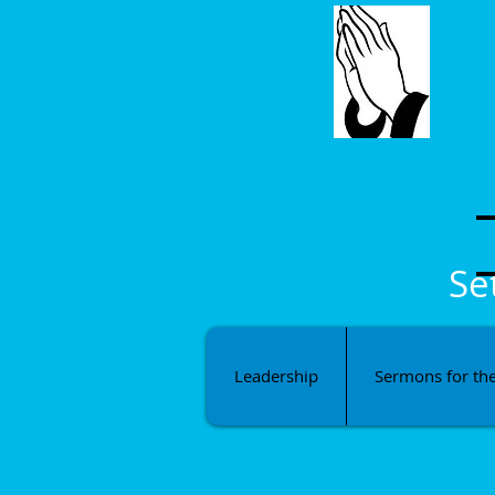
Se
Leadership
Sermons for th