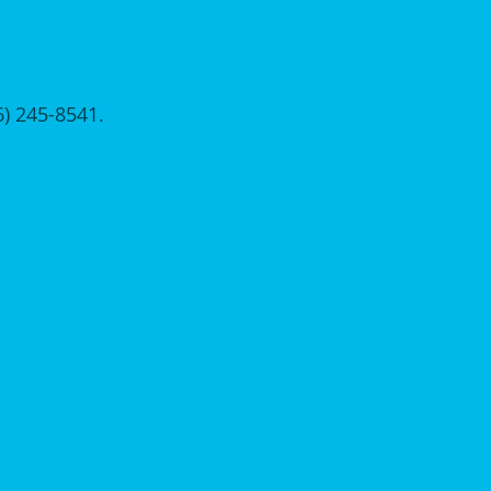
56) 245-8541.