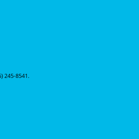
56) 245-8541.