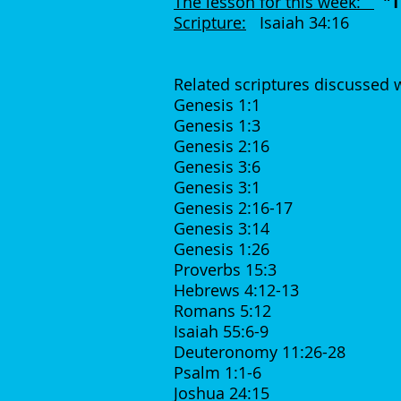
The lesson for this week:
"T
Scripture:
Isaiah 34:16
Related scriptures discussed 
Genesis 1:1
Genesis 1:3
Genesis 2:16
Genesis 3:6
Genesis 3:1
Genesis 2:16-17
Genesis 3:14
Genesis 1:26
Proverbs 15:3
Hebrews 4:12-13
Romans 5:12
Isaiah 55:6-9
Deuteronomy 11:26-28
Psalm 1:1-6
Joshua 24:15