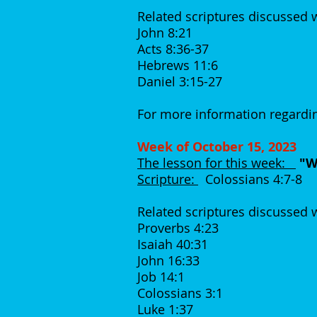
Related scriptures discussed 
John 8:21
Acts 8:36-37
Hebrews 11:6
Daniel 3:15-27
For more information regardin
Week of October 15, 2023
The lesson for this week:
"Wh
Scripture:
Colossians 4:7-8
Related scriptures discussed
Proverbs 4:23
Isaiah 40:31
John 16:33
Job 14:1
Colossians 3:1
Luke 1:37