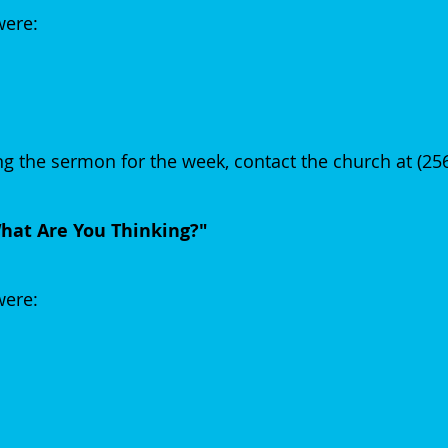
were:
g the sermon for the week, contact the church at (25
at Are You Thinking?"
 were: