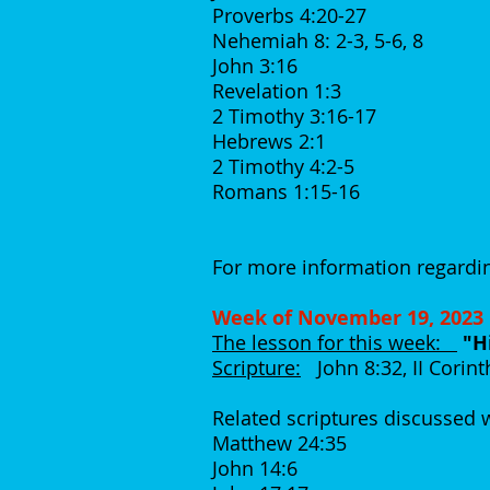
Proverbs 4:20-27
Nehemiah 8: 2-3, 5-6, 8
John 3:16
Revelation 1:3
2 Timothy 3:16-17
Hebrews 2:1
2 Timothy 4:2-5
Romans 1:15-16
For more information regardin
Week of November 19, 2023
The lesson for this week:
"H
Scripture:
John 8:32, II Corint
Related scriptures discussed
Matthew 24:35
John 14:6