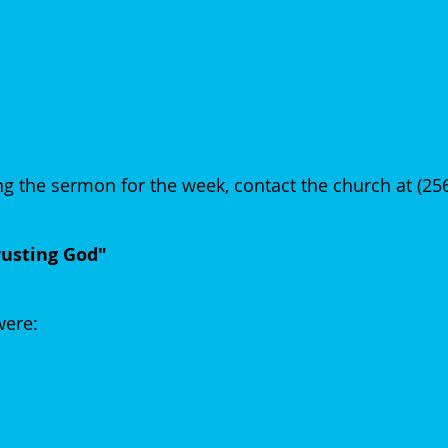
g the sermon for the week, contact the church at (2
rusting God"
 were: