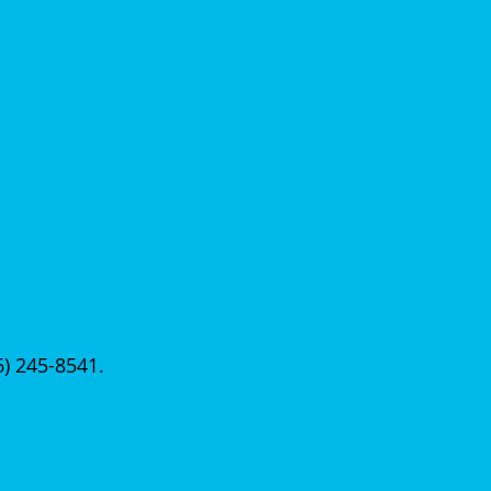
56) 245-8541.