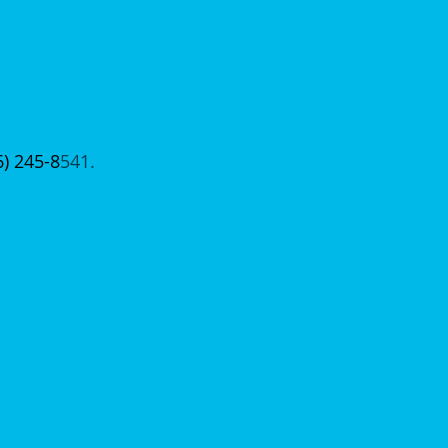
6) 245-8
541.