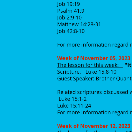
Job 19:19
Psalm 41:9
Job 2:9-10
Matthew 14:28-31
Job 42:8-10
For more information regardin
Week of November 05, 2023
The lesson for this week:
"I
Scripture:
Luke 15:8-10
Guest Speaker:
Brother Quant
Related scriptures discussed
Luke 15:1-2
Luke 15:11-24
For more information regardin
Week of November 12, 2023