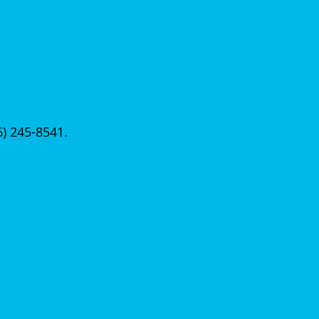
56) 245-8541.