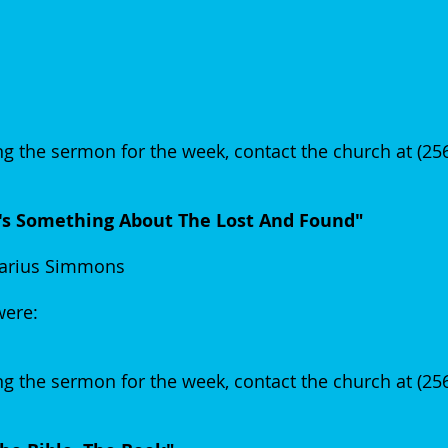
g the sermon for the week, contact the church at (2
t's Something About The Lost And Found"
arius Simmons
 were:
g the sermon for the week, contact the church at (2