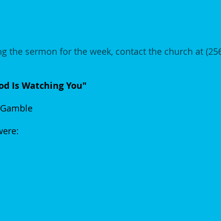
g the sermon for the week, contact the church at (2
d Is Watching You"
 Gamble
 were: