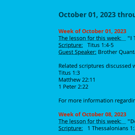
October 01, 2023 thr
Week of October 01, 2023
The lesson for this week:
"I
Scripture:
Titus 1:4-5
Guest Speaker:
Brother Quant
Related scriptures discussed
Titus 1:3
Matthew 22:11
1 Peter 2:22
For more information regardin
Week of October 08, 2023
The lesson for this week:
"D
Scripture:
1 Thessalonians 1:3,