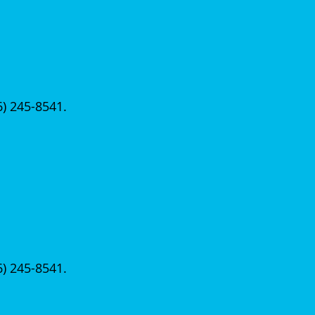
56) 245-8541.
56) 245-8541.