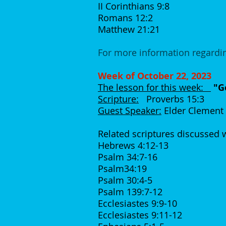
II Corinthians 9:8
Romans 12:2
Matthew 21:21
For more information regardin
Week of October 22, 2023
The lesson for this week:
"Go
Scripture:
Proverbs 15:3
Guest Speaker:
Elder Clement
Related scriptures discussed
Hebrews 4:12-13
Psalm 34:7-16
Psalm34:19
Psalm 30:4-5
Psalm 139:7-12
Ecclesiastes 9:9-10
Ecclesiastes 9:11-12