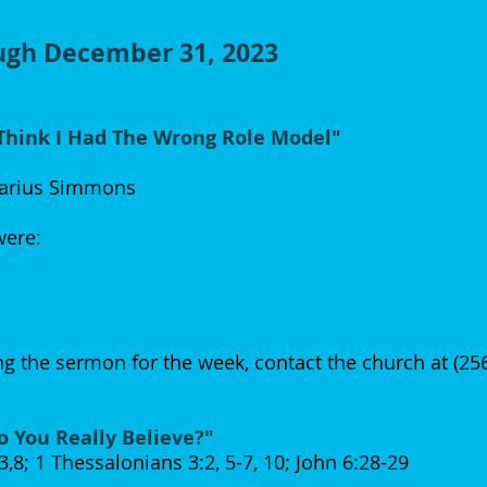
ough December 31, 2023
 Think I Had The Wrong Role Model"
arius Simmons
 were:
g the sermon for the week, contact the church at (2
o You Really Believe?"
8; 1 Thessalonians 3:2, 5-7, 10; John 6:28-29